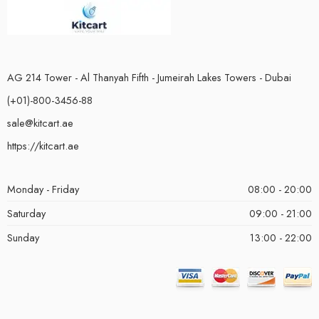
AG 214 Tower - Al Thanyah Fifth - Jumeirah Lakes Towers - Dubai
(+01)-800-3456-88
sale@kitcart.ae
https://kitcart.ae
Monday - Friday
08:00 - 20:00
Saturday
09:00 - 21:00
Sunday
13:00 - 22:00