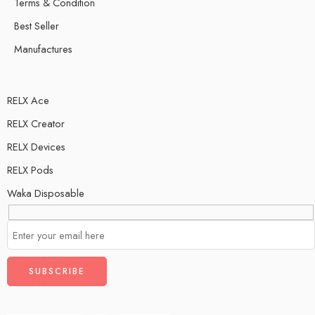
Terms & Condition
Best Seller
Manufactures
RELX Ace
RELX Creator
RELX Devices
RELX Pods
Waka Disposable