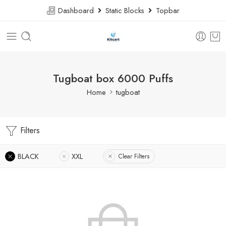
Dashboard
Static Blocks
Topbar
Tugboat box 6000 Puffs
Home
tugboat
Filters
BLACK
XXL
Clear Filters