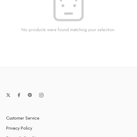
No products were found matching your selection.
Customer Service
Privacy Policy