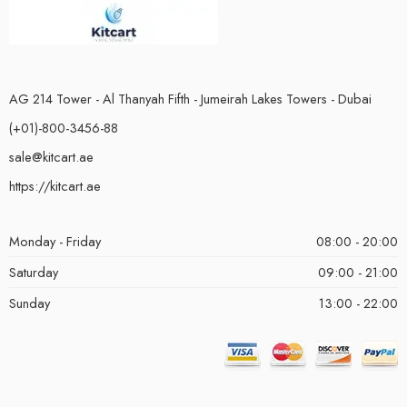
AG 214 Tower - Al Thanyah Fifth - Jumeirah Lakes Towers - Dubai
(+01)-800-3456-88
sale@kitcart.ae
https://kitcart.ae
Monday - Friday
08:00 - 20:00
Saturday
09:00 - 21:00
Sunday
13:00 - 22:00