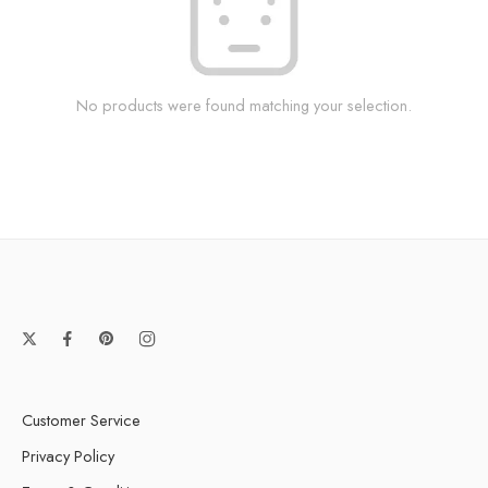
No products were found matching your selection.
Customer Service
Privacy Policy