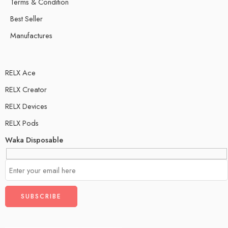
Terms & Condition
Best Seller
Manufactures
RELX Ace
RELX Creator
RELX Devices
RELX Pods
Waka Disposable