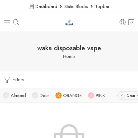
Dashboard
Static Blocks
Topbar
waka disposable vape
Home
Filters
Almond
Deer
ORANGE
PINK
Clear F