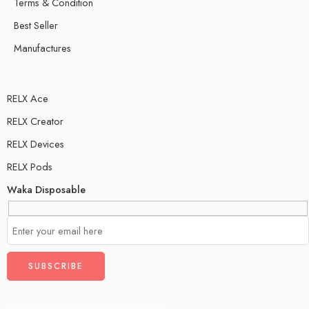
Terms & Condition
Best Seller
Manufactures
RELX Ace
RELX Creator
RELX Devices
RELX Pods
Waka Disposable