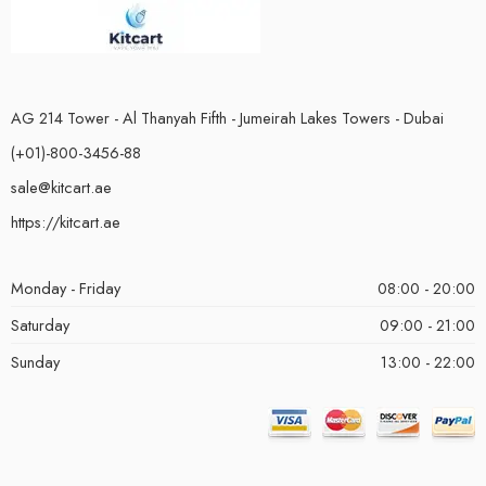
AG 214 Tower - Al Thanyah Fifth - Jumeirah Lakes Towers - Dubai
(+01)-800-3456-88
sale@kitcart.ae
https://kitcart.ae
Monday - Friday
08:00 - 20:00
Saturday
09:00 - 21:00
Sunday
13:00 - 22:00