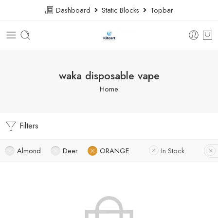
Dashboard
Static Blocks
Topbar
waka disposable vape
Home
Filters
Almond
Deer
ORANGE
In Stock