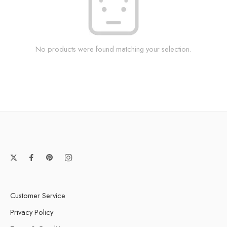
No products were found matching your selection.
Customer Service
Privacy Policy