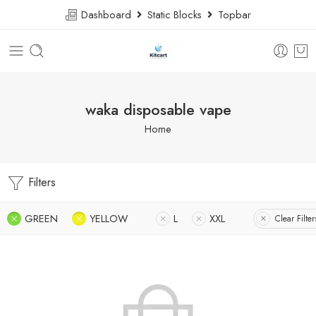
Dashboard
Static Blocks
Topbar
waka disposable vape
Home
Filters
GREEN
YELLOW
L
XXL
Clear Filter