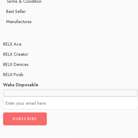
Terms & Condition
Best Seller
Manufactures
RELX Ace
RELX Creator
RELX Devices
RELX Pods
Waka Disposable