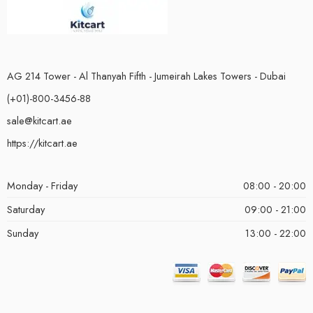
AG 214 Tower - Al Thanyah Fifth - Jumeirah Lakes Towers - Dubai
(+01)-800-3456-88
sale@kitcart.ae
https://kitcart.ae
Monday - Friday
08:00 - 20:00
Saturday
09:00 - 21:00
Sunday
13:00 - 22:00