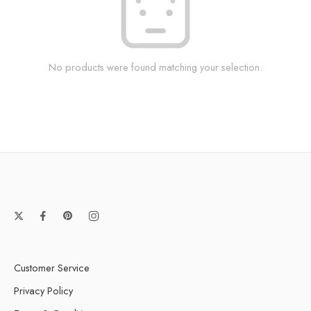
No products were found matching your selection.
Customer Service
Privacy Policy