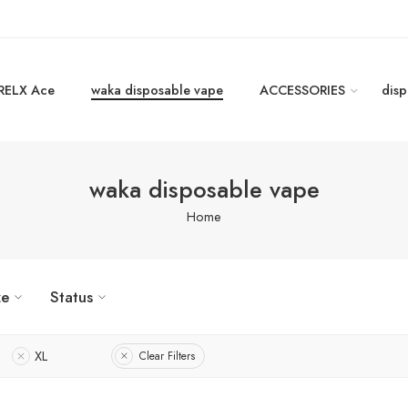
RELX Ace
waka disposable vape
ACCESSORIES
disp
waka disposable vape
Home
ze
Status
XL
Clear Filters