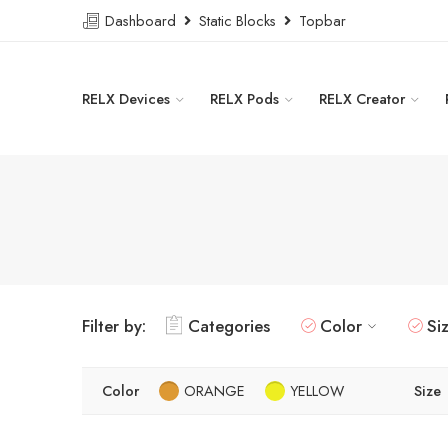
Dashboard
Static Blocks
Topbar
RELX Devices
RELX Pods
RELX Creator
Filter by:
Categories
Color
Si
Color
ORANGE
YELLOW
Size