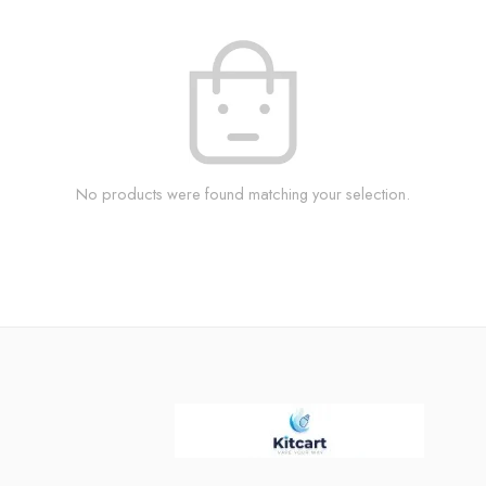
No products were found matching your selection.