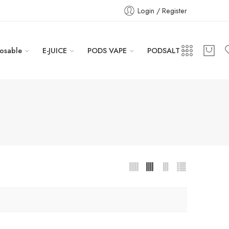
Login / Register
osable
E-JUICE
PODS VAPE
PODSALT