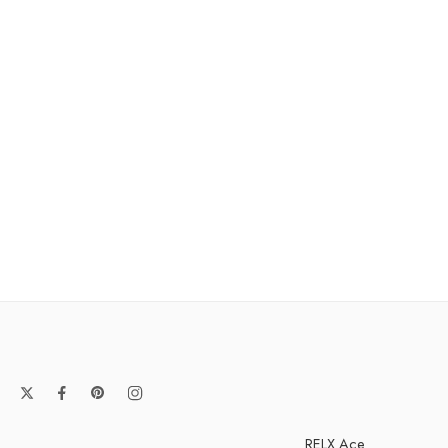
RELX Ace