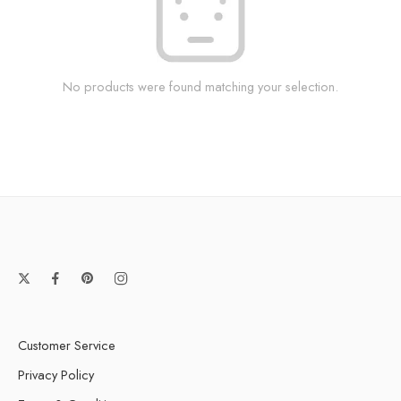
No products were found matching your selection.
Customer Service
Privacy Policy