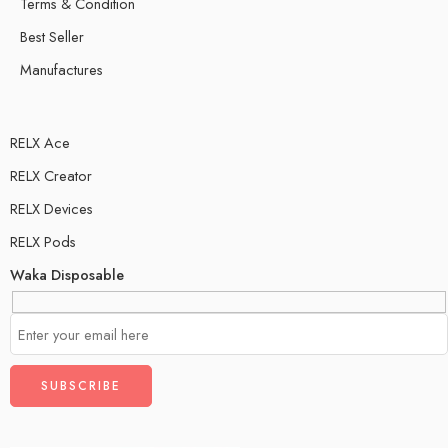
Terms & Condition
Best Seller
Manufactures
RELX Ace
RELX Creator
RELX Devices
RELX Pods
Waka Disposable