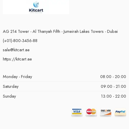
AG 214 Tower - Al Thanyah Fifth - Jumeirah Lakes Towers - Dubai
(+01)-800-3456-88
sale@kitcart.ae
https://kitcart.ae
Monday - Friday
08:00 - 20:00
Saturday
09:00 - 21:00
Sunday
13:00 - 22:00