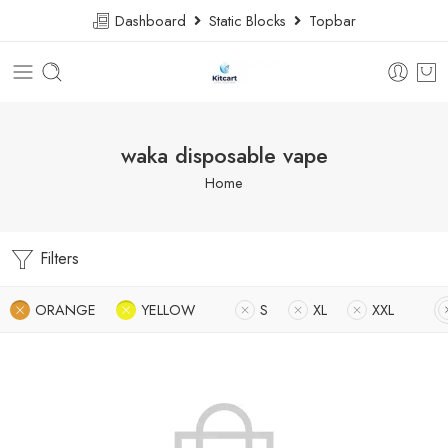
Dashboard
Static Blocks
Topbar
waka disposable vape
Home
Filters
ORANGE
YELLOW
S
XL
XXL