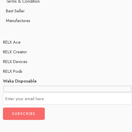
Terms & Condition
Best Seller
Manufactures
RELX Ace
RELX Creator
RELX Devices
RELX Pods
Waka Disposable