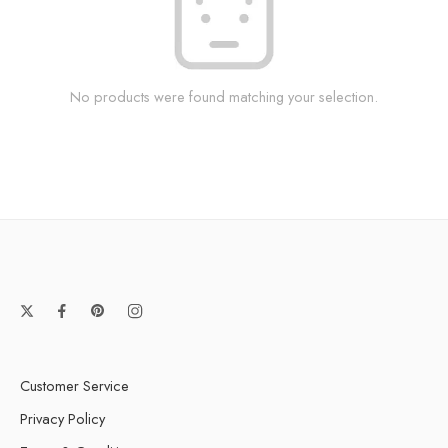
No products were found matching your selection.
Customer Service
Privacy Policy