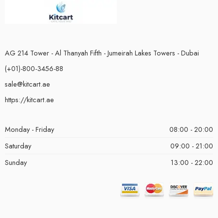
AG 214 Tower - Al Thanyah Fifth - Jumeirah Lakes Towers - Dubai
(+01)-800-3456-88
sale@kitcart.ae
https://kitcart.ae
Monday - Friday
08:00 - 20:00
Saturday
09:00 - 21:00
Sunday
13:00 - 22:00