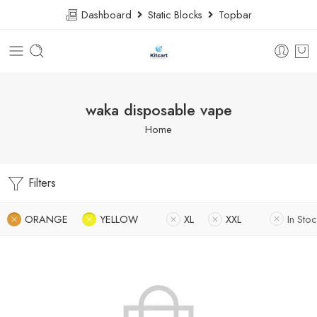
Dashboard
Static Blocks
Topbar
waka disposable vape
Home
Filters
ORANGE
YELLOW
XL
XXL
In Stoc