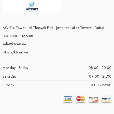
AG 214 Tower - Al Thanyah Fifth - Jumeirah Lakes Towers - Dubai
(+01)-800-3456-88
sale@kitcart.ae
https://kitcart.ae
Monday - Friday
08:00 - 20:00
Saturday
09:00 - 21:00
Sunday
13:00 - 22:00