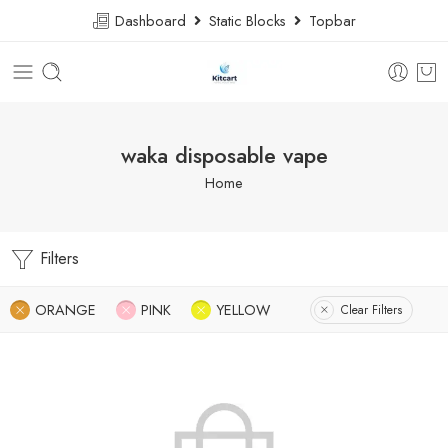
Dashboard
Static Blocks
Topbar
waka disposable vape
Home
Filters
ORANGE
PINK
YELLOW
Clear Filters