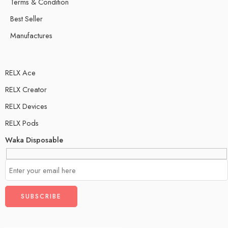
Terms & Condition
Best Seller
Manufactures
RELX Ace
RELX Creator
RELX Devices
RELX Pods
Waka Disposable