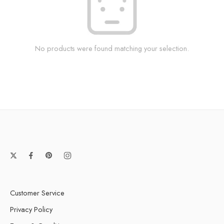
No products were found matching your selection.
Customer Service
Privacy Policy