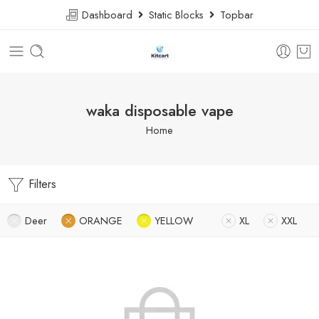
Dashboard
Static Blocks
Topbar
waka disposable vape
Home
Filters
Deer
ORANGE
YELLOW
XL
XXL