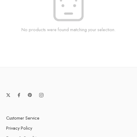
No products were found matching your selection.
Customer Service
Privacy Policy