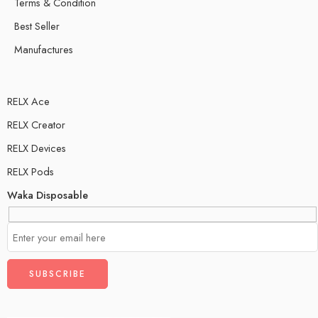
Terms & Condition
Best Seller
Manufactures
RELX Ace
RELX Creator
RELX Devices
RELX Pods
Waka Disposable