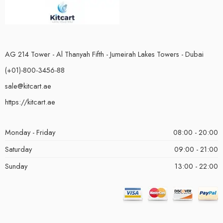
AG 214 Tower - Al Thanyah Fifth - Jumeirah Lakes Towers - Dubai
(+01)-800-3456-88
sale@kitcart.ae
https://kitcart.ae
Monday - Friday
08:00 - 20:00
Saturday
09:00 - 21:00
Sunday
13:00 - 22:00