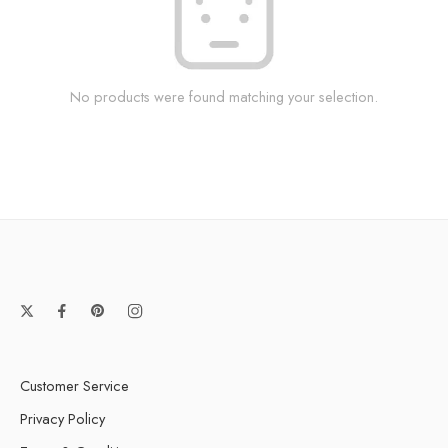
No products were found matching your selection.
Customer Service
Privacy Policy