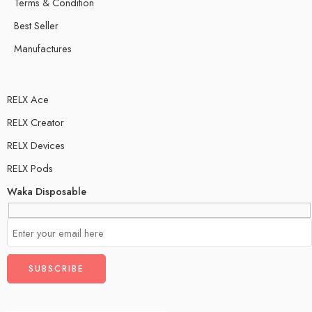
Terms & Condition
Best Seller
Manufactures
RELX Ace
RELX Creator
RELX Devices
RELX Pods
Waka Disposable