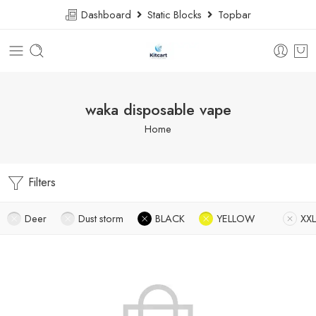
Dashboard
Static Blocks
Topbar
waka disposable vape
Home
Filters
Deer
Dust storm
BLACK
YELLOW
XXL