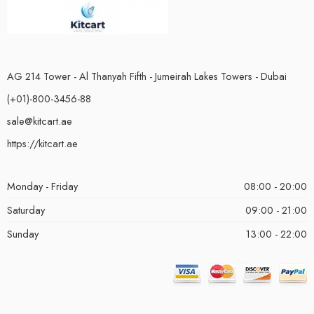
AG 214 Tower - Al Thanyah Fifth - Jumeirah Lakes Towers - Dubai
(+01)-800-3456-88
sale@kitcart.ae
https://kitcart.ae
Monday - Friday
08:00 - 20:00
Saturday
09:00 - 21:00
Sunday
13:00 - 22:00