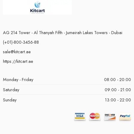
AG 214 Tower - Al Thanyah Fifth - Jumeirah Lakes Towers - Dubai
(+01)-800-3456-88
sale@kitcart.ae
https://kitcart.ae
Monday - Friday
08:00 - 20:00
Saturday
09:00 - 21:00
Sunday
13:00 - 22:00