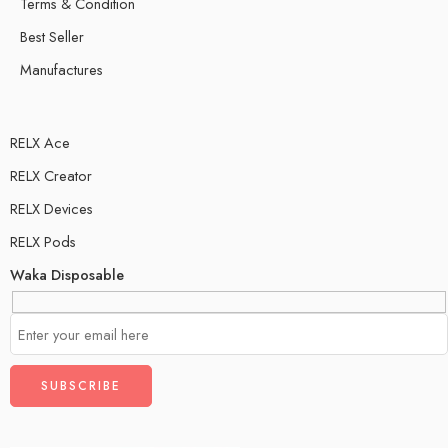
Terms & Condition
Best Seller
Manufactures
RELX Ace
RELX Creator
RELX Devices
RELX Pods
Waka Disposable