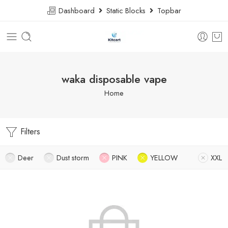
Dashboard
Static Blocks
Topbar
waka disposable vape
Home
Filters
Deer
Dust storm
PINK
YELLOW
XXL