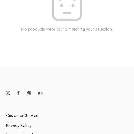
No products were found matching your selection.
Customer Service
Privacy Policy