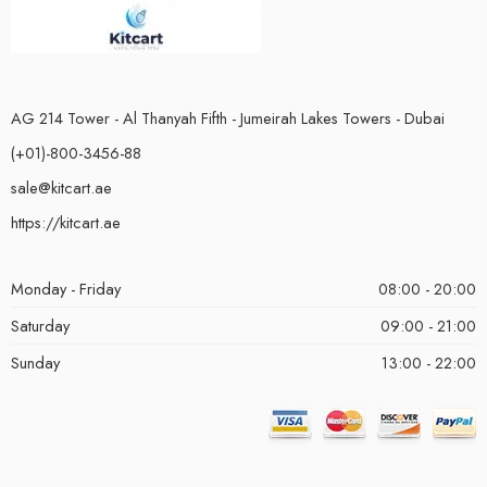
AG 214 Tower - Al Thanyah Fifth - Jumeirah Lakes Towers - Dubai
(+01)-800-3456-88
sale@kitcart.ae
https://kitcart.ae
Monday - Friday
08:00 - 20:00
Saturday
09:00 - 21:00
Sunday
13:00 - 22:00