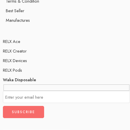
Terms & Condition
Best Seller
Manufactures
RELX Ace
RELX Creator
RELX Devices
RELX Pods
Waka Disposable