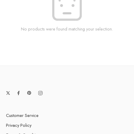
No products were found matching your selection.
Customer Service
Privacy Policy