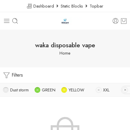
Dashboard
Static Blocks
Topbar
waka disposable vape
Home
Filters
Dust storm
GREEN
YELLOW
XXL