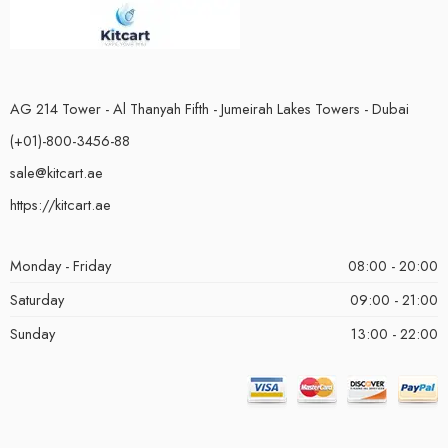
AG 214 Tower - Al Thanyah Fifth - Jumeirah Lakes Towers - Dubai
(+01)-800-3456-88
sale@kitcart.ae
https://kitcart.ae
Monday - Friday
08:00 - 20:00
Saturday
09:00 - 21:00
Sunday
13:00 - 22:00