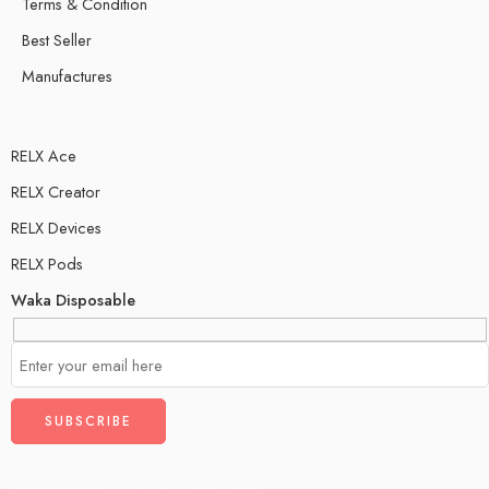
Terms & Condition
Best Seller
Manufactures
RELX Ace
RELX Creator
RELX Devices
RELX Pods
Waka Disposable