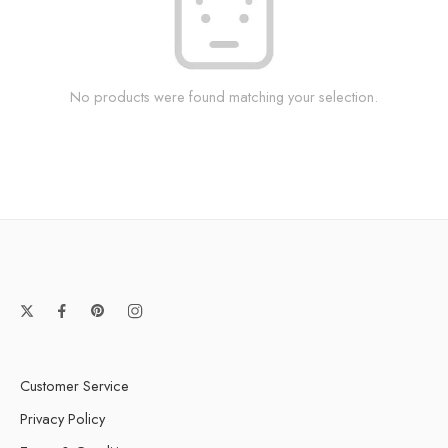
No products were found matching your selection.
Customer Service
Privacy Policy