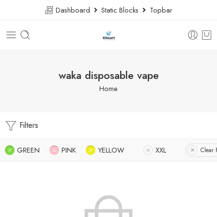
Dashboard
Static Blocks
Topbar
waka disposable vape
Home
Filters
GREEN
PINK
YELLOW
XXL
Clear F