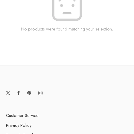
No products were found matching your selection.
Customer Service
Privacy Policy