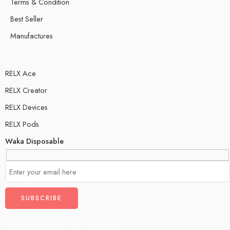
Terms & Condition
Best Seller
Manufactures
RELX Ace
RELX Creator
RELX Devices
RELX Pods
Waka Disposable