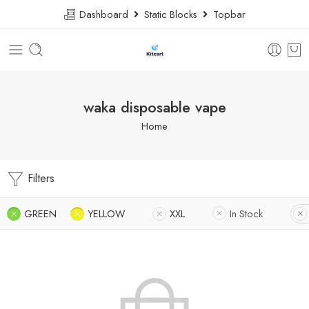
Dashboard
Static Blocks
Topbar
waka disposable vape
Home
Filters
GREEN
YELLOW
XXL
In Stock