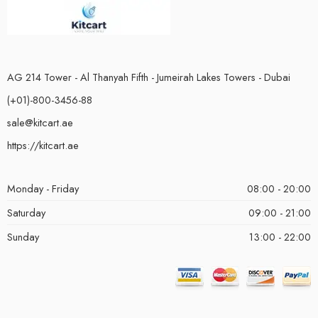
AG 214 Tower - Al Thanyah Fifth - Jumeirah Lakes Towers - Dubai
(+01)-800-3456-88
sale@kitcart.ae
https://kitcart.ae
Monday - Friday
08:00 - 20:00
Saturday
09:00 - 21:00
Sunday
13:00 - 22:00