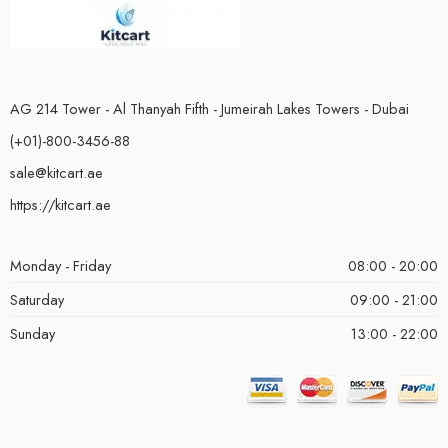
AG 214 Tower - Al Thanyah Fifth - Jumeirah Lakes Towers - Dubai
(+01)-800-3456-88
sale@kitcart.ae
https://kitcart.ae
Monday - Friday
08:00 - 20:00
Saturday
09:00 - 21:00
Sunday
13:00 - 22:00