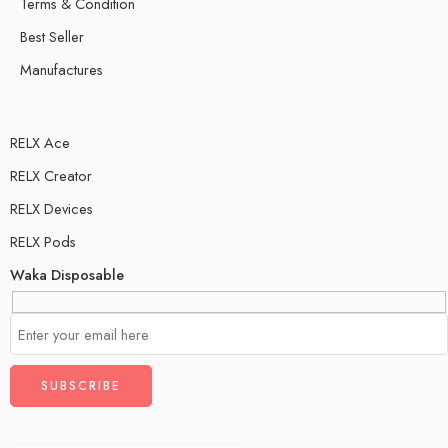
Terms & Condition
Best Seller
Manufactures
RELX Ace
RELX Creator
RELX Devices
RELX Pods
Waka Disposable