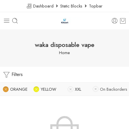
Dashboard
Static Blocks
Topbar
waka disposable vape
Home
Filters
ORANGE
YELLOW
XXL
On Backorders