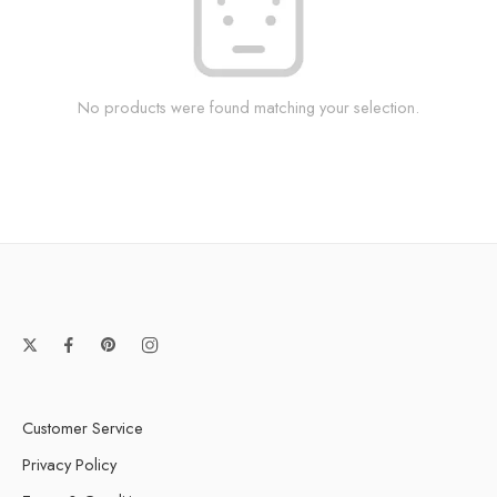
No products were found matching your selection.
Customer Service
Privacy Policy