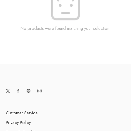
No products were found matching your selection.
Customer Service
Privacy Policy