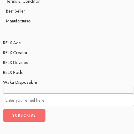
Terms & Condition
Best Seller
Manufactures
RELX Ace
RELX Creator
RELX Devices
RELX Pods
Waka Disposable