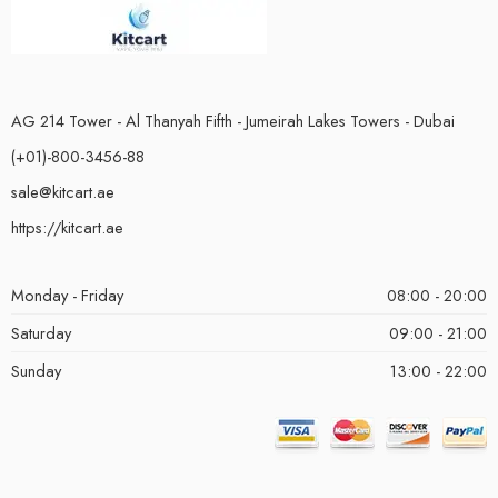
AG 214 Tower - Al Thanyah Fifth - Jumeirah Lakes Towers - Dubai
(+01)-800-3456-88
sale@kitcart.ae
https://kitcart.ae
Monday - Friday
08:00 - 20:00
Saturday
09:00 - 21:00
Sunday
13:00 - 22:00