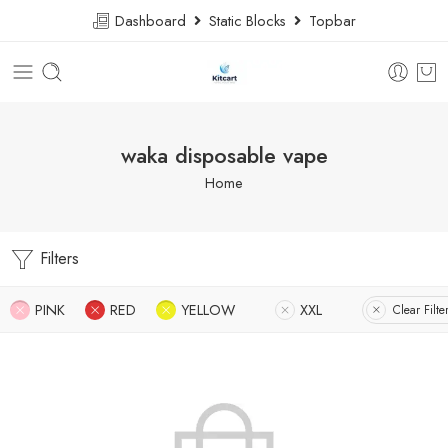
Dashboard
Static Blocks
Topbar
waka disposable vape
Home
Filters
PINK
RED
YELLOW
XXL
Clear Filte