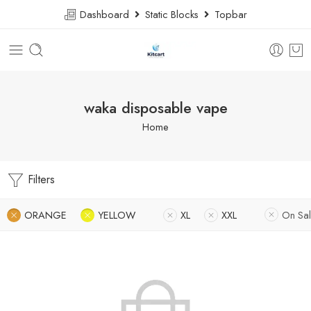
Dashboard
Static Blocks
Topbar
waka disposable vape
Home
Filters
ORANGE
YELLOW
XL
XXL
On Sa