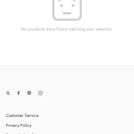
No products were found matching your selection.
Customer Service
Privacy Policy