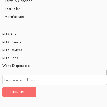
Terms & Condition
Best Seller
Manufactures
RELX Ace
RELX Creator
RELX Devices
RELX Pods
Waka Disposable