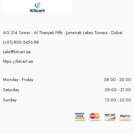
AG 214 Tower - Al Thanyah Fifth - Jumeirah Lakes Towers - Dubai
(+01)-800-3456-88
sale@kitcart.ae
https://kitcart.ae
Monday - Friday
08:00 - 20:00
Saturday
09:00 - 21:00
Sunday
13:00 - 22:00