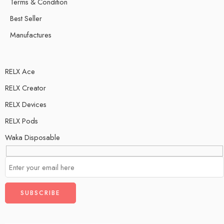
Terms & Condition
Best Seller
Manufactures
RELX Ace
RELX Creator
RELX Devices
RELX Pods
Waka Disposable