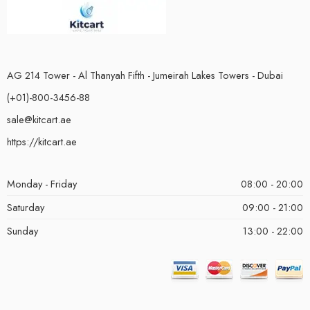
AG 214 Tower - Al Thanyah Fifth - Jumeirah Lakes Towers - Dubai
(+01)-800-3456-88
sale@kitcart.ae
https://kitcart.ae
Monday - Friday
08:00 - 20:00
Saturday
09:00 - 21:00
Sunday
13:00 - 22:00