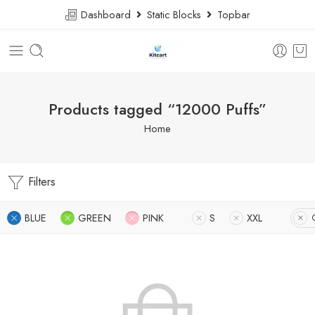
Dashboard
Static Blocks
Topbar
Products tagged “12000 Puffs”
Home
Filters
BLUE
GREEN
PINK
S
XXL