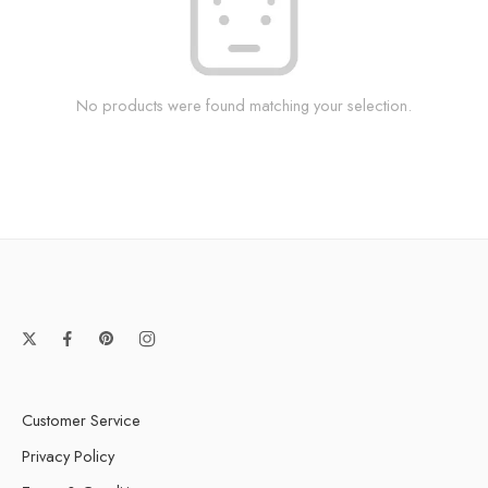
No products were found matching your selection.
Customer Service
Privacy Policy