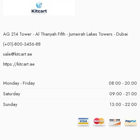
AG 214 Tower - Al Thanyah Fifth - Jumeirah Lakes Towers - Dubai
(+01)-800-3456-88
sale@kitcart.ae
https://kitcart.ae
Monday - Friday
08:00 - 20:00
Saturday
09:00 - 21:00
Sunday
13:00 - 22:00