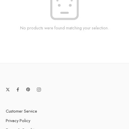
No products were found matching your selection.
Customer Service
Privacy Policy