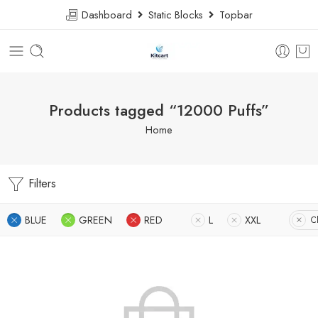
Dashboard
Static Blocks
Topbar
Products tagged “12000 Puffs”
Home
Filters
BLUE
GREEN
RED
L
XXL
Cl