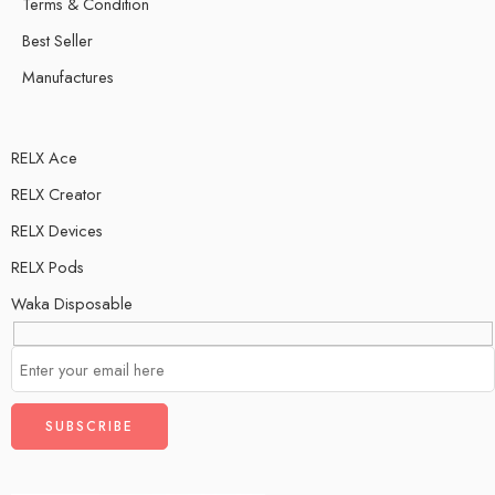
Terms & Condition
Best Seller
Manufactures
RELX Ace
RELX Creator
RELX Devices
RELX Pods
Waka Disposable