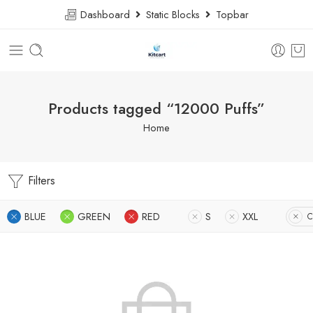
Dashboard
Static Blocks
Topbar
Products tagged “12000 Puffs”
Home
Filters
BLUE
GREEN
RED
S
XXL
C