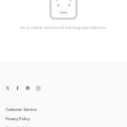
No products were found matching your selection.
Customer Service
Privacy Policy