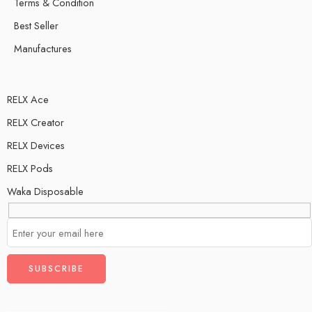
Terms & Condition
Best Seller
Manufactures
RELX Ace
RELX Creator
RELX Devices
RELX Pods
Waka Disposable