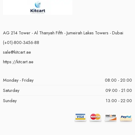
AG 214 Tower - Al Thanyah Fifth - Jumeirah Lakes Towers - Dubai
(+01)-800-3456-88
sale@kitcart.ae
https://kitcart.ae
Monday - Friday
08:00 - 20:00
Saturday
09:00 - 21:00
Sunday
13:00 - 22:00