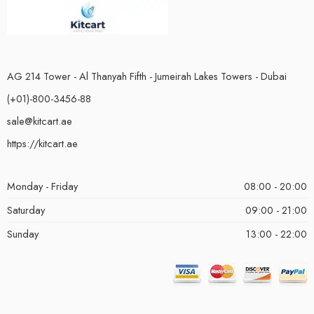
AG 214 Tower - Al Thanyah Fifth - Jumeirah Lakes Towers - Dubai
(+01)-800-3456-88
sale@kitcart.ae
https://kitcart.ae
Monday - Friday
08:00 - 20:00
Saturday
09:00 - 21:00
Sunday
13:00 - 22:00