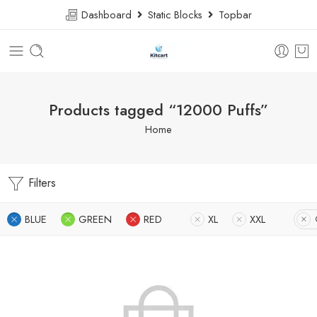
Dashboard
Static Blocks
Topbar
Products tagged “12000 Puffs”
Home
Filters
BLUE
GREEN
RED
XL
XXL