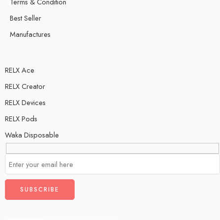
Terms & Condition
Best Seller
Manufactures
RELX Ace
RELX Creator
RELX Devices
RELX Pods
Waka Disposable