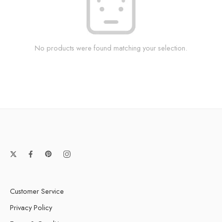
No products were found matching your selection.
Customer Service
Privacy Policy