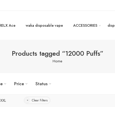
RELX Ace
waka disposable vape
ACCESSORIES
disp
Products tagged “12000 Puffs”
Home
ze
Price
Status
XXL
Clear Filters