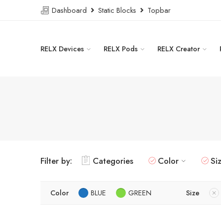
Dashboard
Static Blocks
Topbar
RELX Devices
RELX Pods
RELX Creator
Filter by:
Categories
Color
Si
Color
BLUE
GREEN
Size