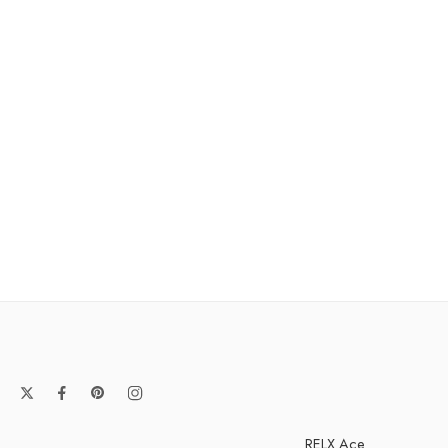
RELX Ace