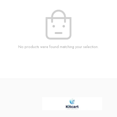
No products were found matching your selection.