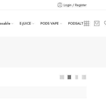
Login / Register
osable
E-JUICE
PODS VAPE
PODSALT