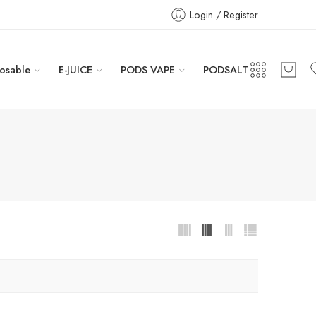
Login / Register
osable
E-JUICE
PODS VAPE
PODSALT