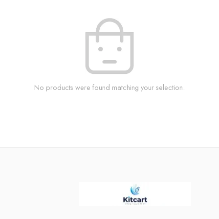
No products were found matching your selection.