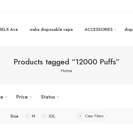
RELX Ace
waka disposable vape
ACCESSORIES
disp
Products tagged “12000 Puffs”
Home
ze
Price
Status
Size
M
XXL
Clear Filters