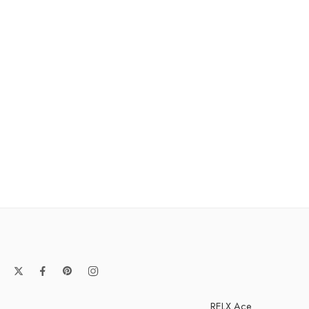
RELX Ace