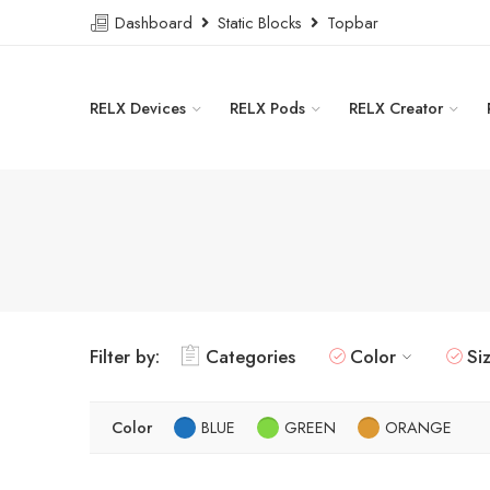
Dashboard
Static Blocks
Topbar
RELX Devices
RELX Pods
RELX Creator
Filter by:
Categories
Color
Si
Color
BLUE
GREEN
ORANGE