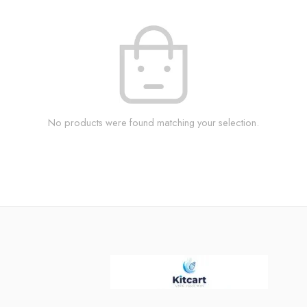
No products were found matching your selection.