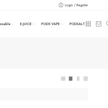
Login / Register
osable
E-JUICE
PODS VAPE
PODSALT