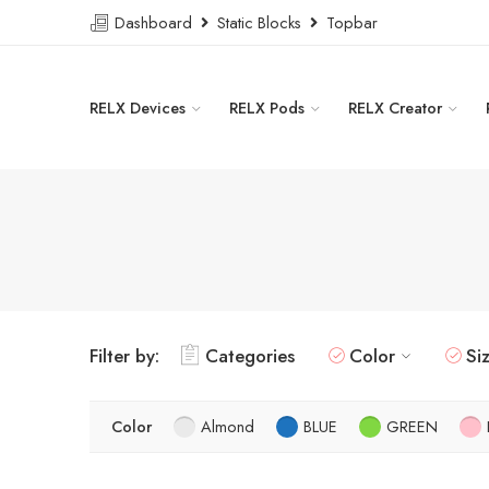
Dashboard
Static Blocks
Topbar
RELX Devices
RELX Pods
RELX Creator
Filter by:
Categories
Color
Si
Color
Almond
BLUE
GREEN