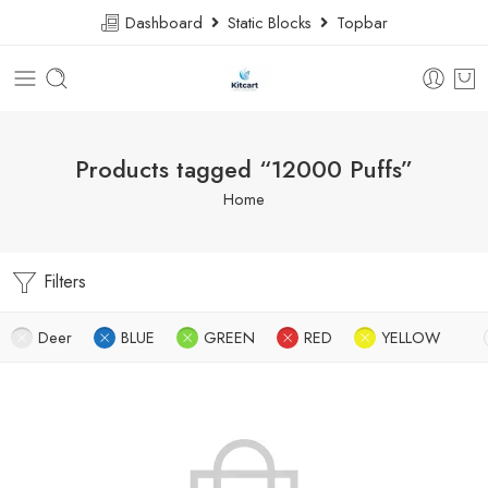
Dashboard
Static Blocks
Topbar
Products tagged “12000 Puffs”
Home
Filters
Deer
BLUE
GREEN
RED
YELLOW