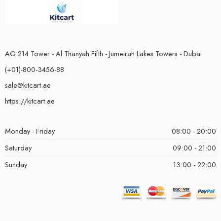
AG 214 Tower - Al Thanyah Fifth - Jumeirah Lakes Towers - Dubai
(+01)-800-3456-88
sale@kitcart.ae
https://kitcart.ae
Monday - Friday
08:00 - 20:00
Saturday
09:00 - 21:00
Sunday
13:00 - 22:00