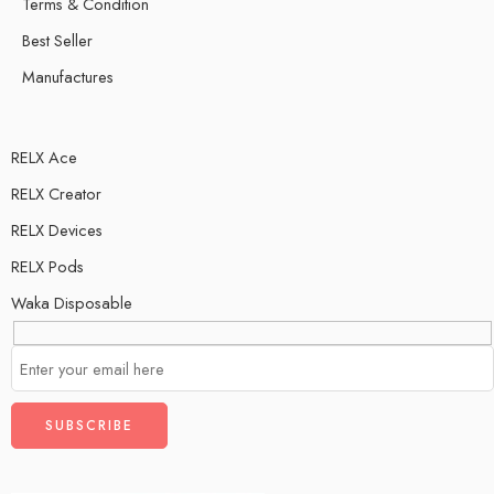
Terms & Condition
Best Seller
Manufactures
RELX Ace
RELX Creator
RELX Devices
RELX Pods
Waka Disposable