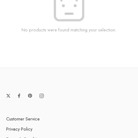
No products were found matching your selection.
Customer Service
Privacy Policy