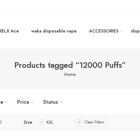
RELX Ace
waka disposable vape
ACCESSORIES
disp
Products tagged “12000 Puffs”
Home
ze
Price
Status
D
Size
XXL
Clear Filters