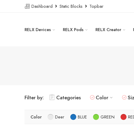
Dashboard
Static Blocks
Topbar
RELX Devices
RELX Pods
RELX Creator
Filter by:
Categories
Color
Si
Color
Deer
BLUE
GREEN
RE