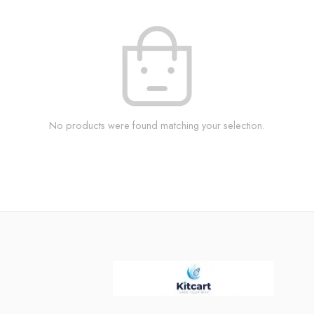
No products were found matching your selection.