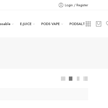
Login / Register
osable
E-JUICE
PODS VAPE
PODSALT