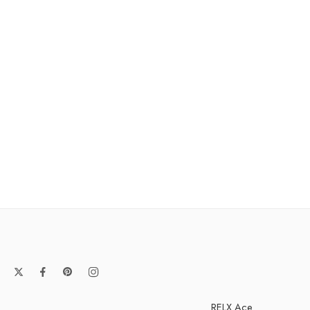
RELX Ace