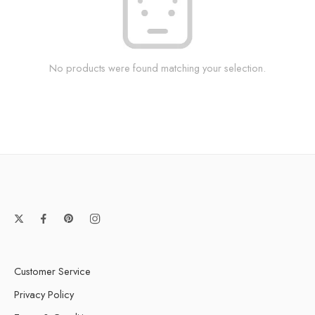
No products were found matching your selection.
Customer Service
Privacy Policy