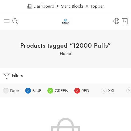
Dashboard
Static Blocks
Topbar
Products tagged “12000 Puffs”
Home
Filters
Deer
BLUE
GREEN
RED
XXL