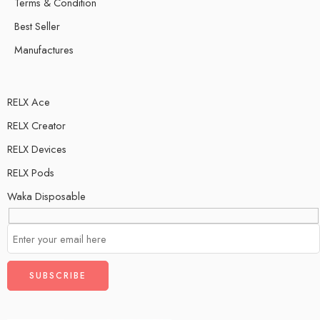
Terms & Condition
Best Seller
Manufactures
RELX Ace
RELX Creator
RELX Devices
RELX Pods
Waka Disposable