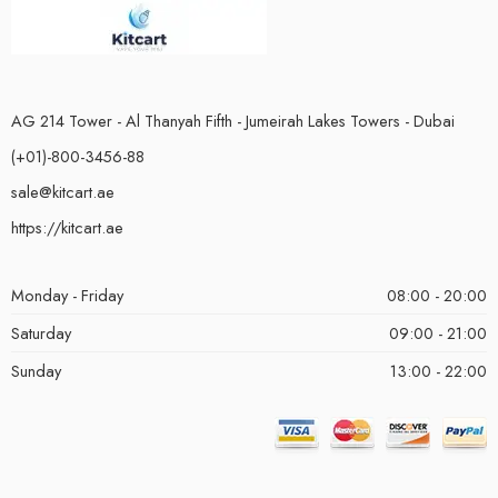
AG 214 Tower - Al Thanyah Fifth - Jumeirah Lakes Towers - Dubai
(+01)-800-3456-88
sale@kitcart.ae
https://kitcart.ae
Monday - Friday
08:00 - 20:00
Saturday
09:00 - 21:00
Sunday
13:00 - 22:00