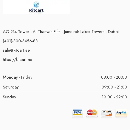
AG 214 Tower - Al Thanyah Fifth - Jumeirah Lakes Towers - Dubai
(+01)-800-3456-88
sale@kitcart.ae
https://kitcart.ae
Monday - Friday
08:00 - 20:00
Saturday
09:00 - 21:00
Sunday
13:00 - 22:00