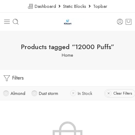
Dashboard
Static Blocks
Topbar
Products tagged “12000 Puffs”
Home
Filters
Almond
Dust storm
In Stock
Clear Filters