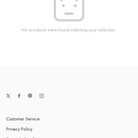
No products were found matching your selection.
Customer Service
Privacy Policy