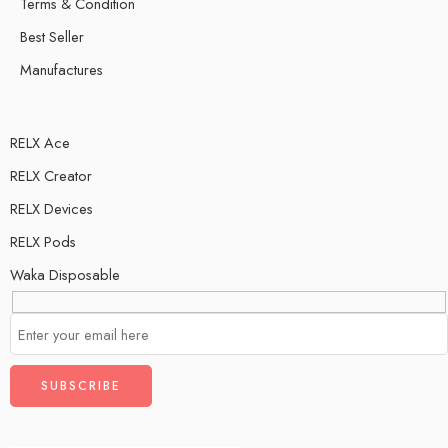
Terms & Condition
Best Seller
Manufactures
RELX Ace
RELX Creator
RELX Devices
RELX Pods
Waka Disposable