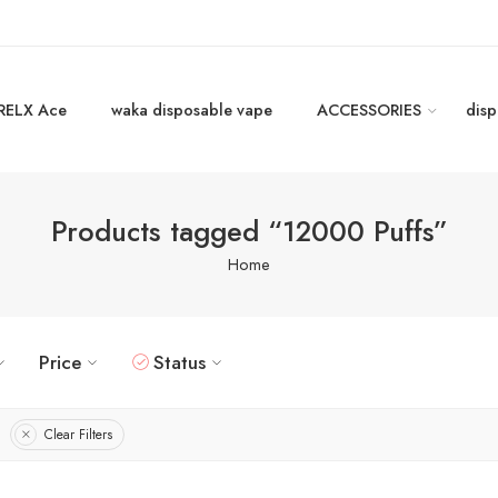
RELX Ace
waka disposable vape
ACCESSORIES
disp
Products tagged “12000 Puffs”
Home
Price
Status
Clear Filters