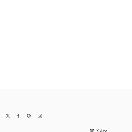
RELX Ace