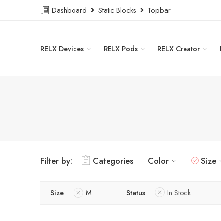
Dashboard
Static Blocks
Topbar
RELX Devices
RELX Pods
RELX Creator
Filter by:
Categories
Color
Size
Size
M
Status
In Stock