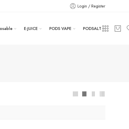
Login / Register
osable
E-JUICE
PODS VAPE
PODSALT