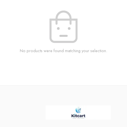
No products were found matching your selection.