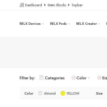
Dashboard
Static Blocks
Topbar
RELX Devices
RELX Pods
RELX Creator
Filter by:
Categories
Color
Si
Color
Almond
YELLOW
Size