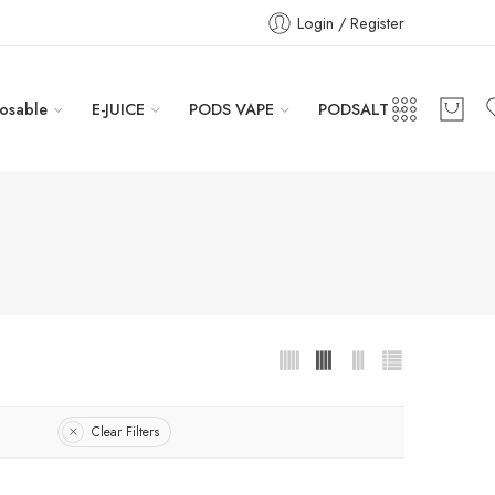
Login / Register
osable
E-JUICE
PODS VAPE
PODSALT
Clear Filters