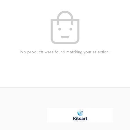
No products were found matching your selection.