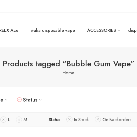
RELX Ace
waka disposable vape
ACCESSORIES
disp
Products tagged “Bubble Gum Vape”
Home
ze
Status
L
M
Status
In Stock
On Backorders