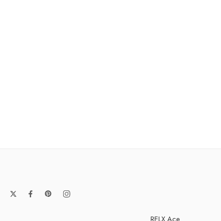
RELX Ace