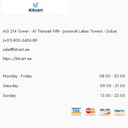
AG 214 Tower - Al Thanyah Fifth - Jumeirah Lakes Towers - Dubai
(+01)-800-3456-88
sale@kitcart.ae
https://kitcart.ae
Monday - Friday
08:00 - 20:00
Saturday
09:00 - 21:00
Sunday
13:00 - 22:00