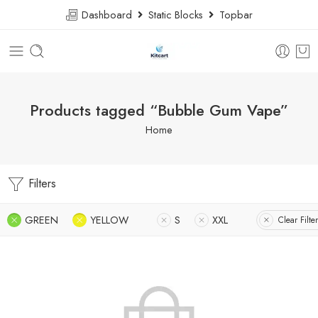
Dashboard
Static Blocks
Topbar
Products tagged “Bubble Gum Vape”
Home
Filters
GREEN
YELLOW
S
XXL
Clear Filte