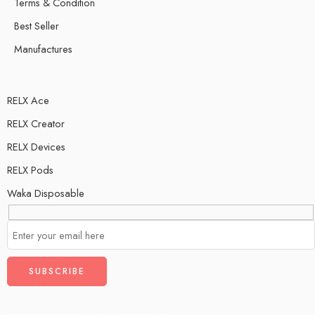
Terms & Condition
Best Seller
Manufactures
RELX Ace
RELX Creator
RELX Devices
RELX Pods
Waka Disposable