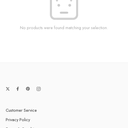
No products were found matching your selection.
Customer Service
Privacy Policy