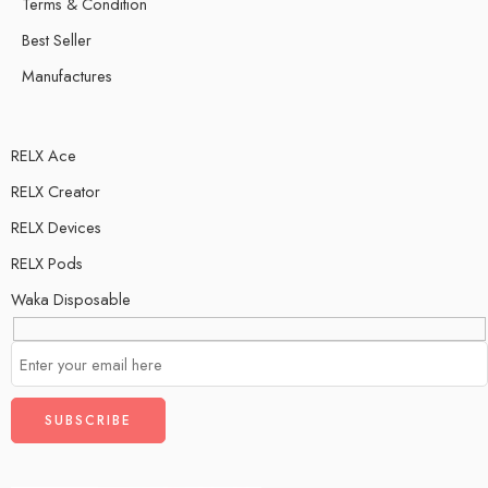
Terms & Condition
Best Seller
Manufactures
RELX Ace
RELX Creator
RELX Devices
RELX Pods
Waka Disposable