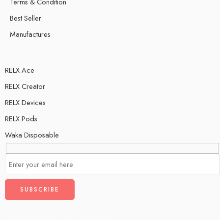
Terms & Condition
Best Seller
Manufactures
RELX Ace
RELX Creator
RELX Devices
RELX Pods
Waka Disposable