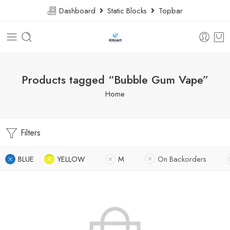
Dashboard
Static Blocks
Topbar
Products tagged “Bubble Gum Vape”
Home
Filters
BLUE
YELLOW
M
On Backorders