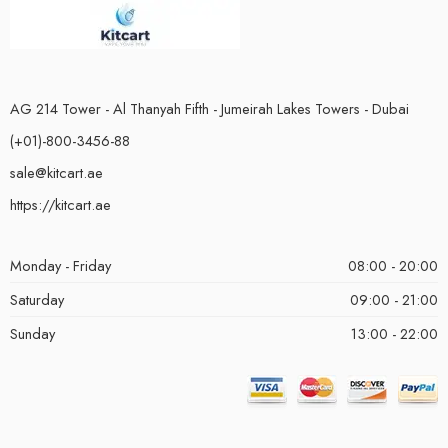
AG 214 Tower - Al Thanyah Fifth - Jumeirah Lakes Towers - Dubai
(+01)-800-3456-88
sale@kitcart.ae
https://kitcart.ae
Monday - Friday
08:00 - 20:00
Saturday
09:00 - 21:00
Sunday
13:00 - 22:00