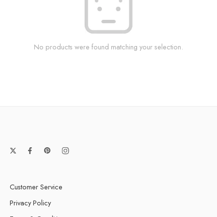
No products were found matching your selection.
Customer Service
Privacy Policy