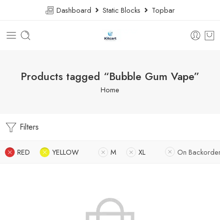
Dashboard
Static Blocks
Topbar
Products tagged “Bubble Gum Vape”
Home
Filters
RED
YELLOW
M
XL
On Backorde