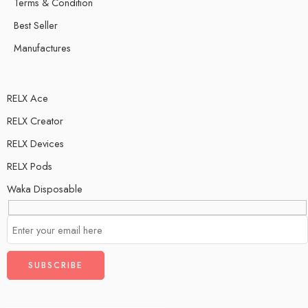
Terms & Condition
Best Seller
Manufactures
RELX Ace
RELX Creator
RELX Devices
RELX Pods
Waka Disposable