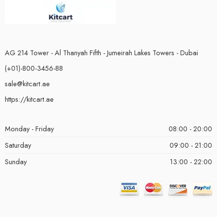
AG 214 Tower - Al Thanyah Fifth - Jumeirah Lakes Towers - Dubai
(+01)-800-3456-88
sale@kitcart.ae
https://kitcart.ae
Monday - Friday
08:00 - 20:00
Saturday
09:00 - 21:00
Sunday
13:00 - 22:00