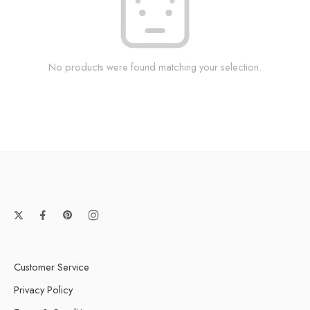
No products were found matching your selection.
Customer Service
Privacy Policy