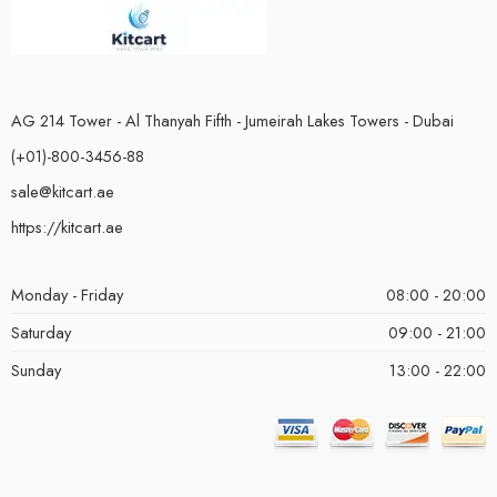
AG 214 Tower - Al Thanyah Fifth - Jumeirah Lakes Towers - Dubai
(+01)-800-3456-88
sale@kitcart.ae
https://kitcart.ae
Monday - Friday
08:00 - 20:00
Saturday
09:00 - 21:00
Sunday
13:00 - 22:00