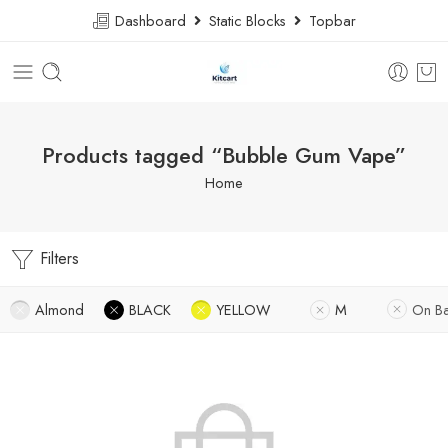
Dashboard
Static Blocks
Topbar
Products tagged “Bubble Gum Vape”
Home
Filters
Almond
BLACK
YELLOW
M
On B