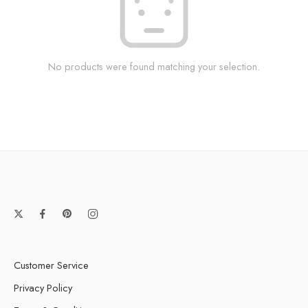
No products were found matching your selection.
Customer Service
Privacy Policy