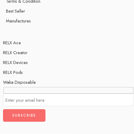
Terms & Condition
Best Seller
Manufactures
RELX Ace
RELX Creator
RELX Devices
RELX Pods
Waka Disposable