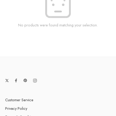
No products were found matching your selection.
Customer Service
Privacy Policy