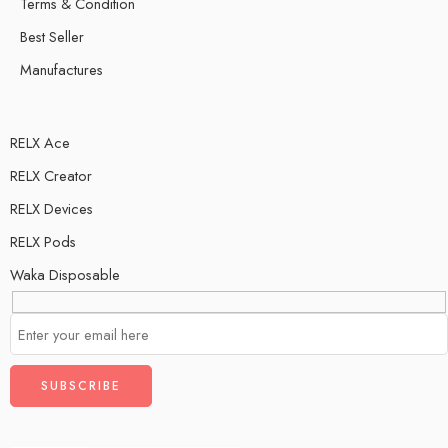
Terms & Condition
Best Seller
Manufactures
RELX Ace
RELX Creator
RELX Devices
RELX Pods
Waka Disposable