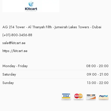
AG 214 Tower - Al Thanyah Fifth - Jumeirah Lakes Towers - Dubai
(+01)-800-3456-88
sale@kitcart.ae
https://kitcart.ae
Monday - Friday
08:00 - 20:00
Saturday
09:00 - 21:00
Sunday
13:00 - 22:00