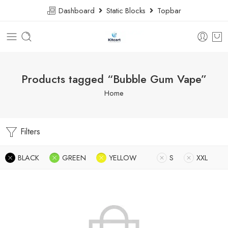
Dashboard
Static Blocks
Topbar
Products tagged “Bubble Gum Vape”
Home
Filters
BLACK
GREEN
YELLOW
S
XXL