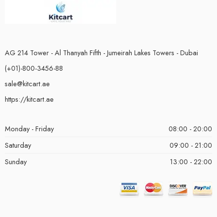
AG 214 Tower - Al Thanyah Fifth - Jumeirah Lakes Towers - Dubai
(+01)-800-3456-88
sale@kitcart.ae
https://kitcart.ae
Monday - Friday
08:00 - 20:00
Saturday
09:00 - 21:00
Sunday
13:00 - 22:00