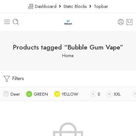
Dashboard
Static Blocks
Topbar
Products tagged “Bubble Gum Vape”
Home
Filters
Deer
GREEN
YELLOW
S
XXL