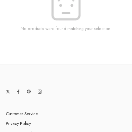
No products were found matching your selection.
Customer Service
Privacy Policy