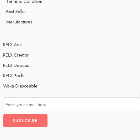
Terms & Condition
Best Seller
Manufactures
RELX Ace
RELX Creator
RELX Devices
RELX Pods
Waka Disposable