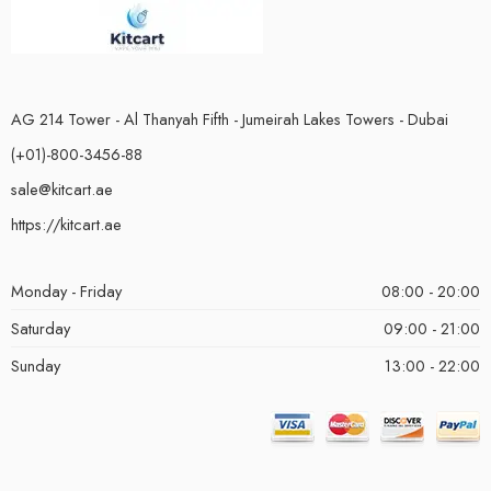
AG 214 Tower - Al Thanyah Fifth - Jumeirah Lakes Towers - Dubai
(+01)-800-3456-88
sale@kitcart.ae
https://kitcart.ae
Monday - Friday
08:00 - 20:00
Saturday
09:00 - 21:00
Sunday
13:00 - 22:00