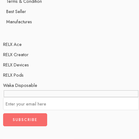
Terms & Condition
Best Seller
Manufactures
RELX Ace
RELX Creator
RELX Devices
RELX Pods
Waka Disposable