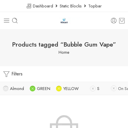
Dashboard
Static Blocks
Topbar
Products tagged “Bubble Gum Vape”
Home
Filters
Almond
GREEN
YELLOW
S
On S