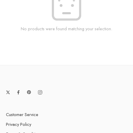
No products were found matching your selection.
Customer Service
Privacy Policy