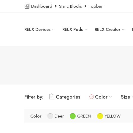
Dashboard
Static Blocks
Topbar
RELX Devices
RELX Pods
RELX Creator
Filter by:
Categories
Color
Size
Color
Deer
GREEN
YELLOW