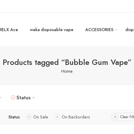
RELX Ace
waka disposable vape
ACCESSORIES
disp
Products tagged “Bubble Gum Vape”
Home
Status
Status
On Sale
On Backorders
Clear Fil