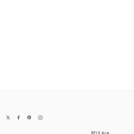
RELX Ace