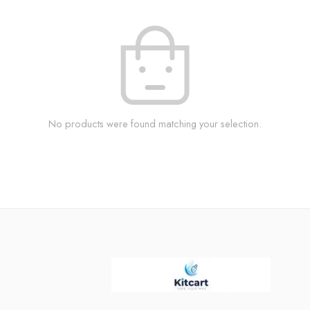
No products were found matching your selection.