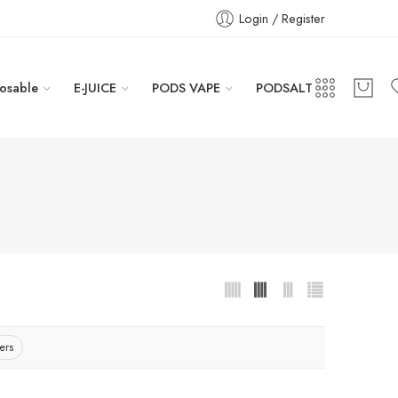
Login / Register
osable
E-JUICE
PODS VAPE
PODSALT
ters