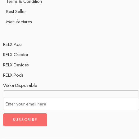
Terms & Condition
Best Seller
Manufactures
RELX Ace
RELX Creator
RELX Devices
RELX Pods
Waka Disposable