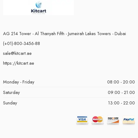
AG 214 Tower - Al Thanyah Fifth - Jumeirah Lakes Towers - Dubai
(+01)-800-3456-88
sale@kitcart.ae
https://kitcart.ae
Monday - Friday
08:00 - 20:00
Saturday
09:00 - 21:00
Sunday
13:00 - 22:00