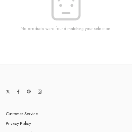
No products were found matching your selection.
Customer Service
Privacy Policy