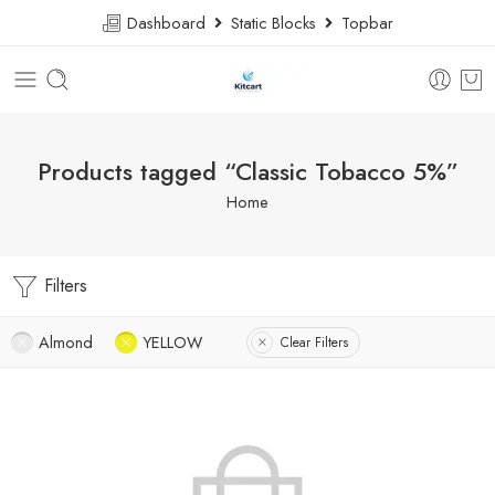
Dashboard
Static Blocks
Topbar
Products tagged “Classic Tobacco 5%”
Home
Filters
Almond
YELLOW
Clear Filters