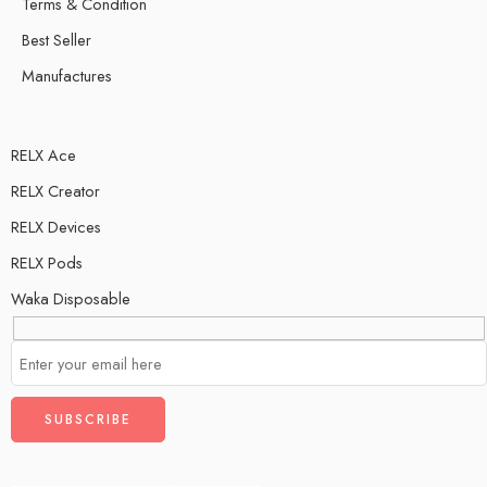
Terms & Condition
Best Seller
Manufactures
RELX Ace
RELX Creator
RELX Devices
RELX Pods
Waka Disposable