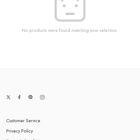
No products were found matching your selection.
Customer Service
Privacy Policy