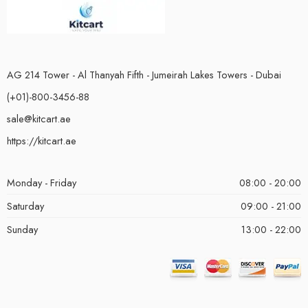
AG 214 Tower - Al Thanyah Fifth - Jumeirah Lakes Towers - Dubai
(+01)-800-3456-88
sale@kitcart.ae
https://kitcart.ae
Monday - Friday
08:00 - 20:00
Saturday
09:00 - 21:00
Sunday
13:00 - 22:00