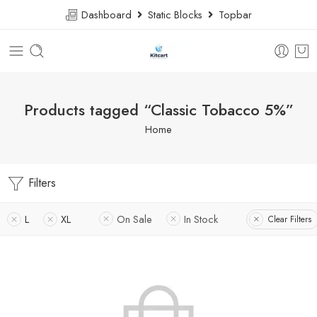
Dashboard
Static Blocks
Topbar
Products tagged “Classic Tobacco 5%”
Home
Filters
L
XL
On Sale
In Stock
Clear Filters