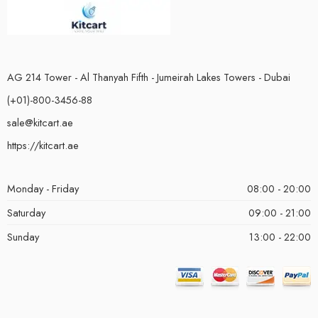
AG 214 Tower - Al Thanyah Fifth - Jumeirah Lakes Towers - Dubai
(+01)-800-3456-88
sale@kitcart.ae
https://kitcart.ae
Monday - Friday
08:00 - 20:00
Saturday
09:00 - 21:00
Sunday
13:00 - 22:00