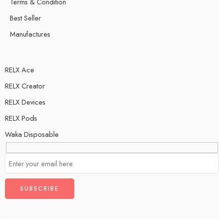
Terms & Condition
Best Seller
Manufactures
RELX Ace
RELX Creator
RELX Devices
RELX Pods
Waka Disposable