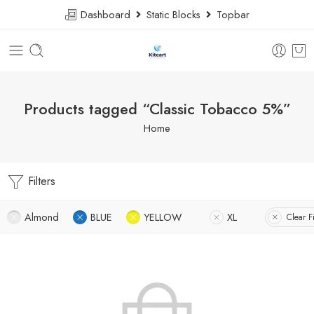
Dashboard
Static Blocks
Topbar
Products tagged “Classic Tobacco 5%”
Home
Filters
Almond
BLUE
YELLOW
XL
Clear Fi