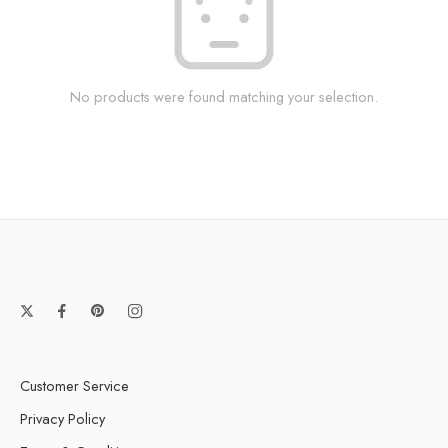
No products were found matching your selection.
Customer Service
Privacy Policy