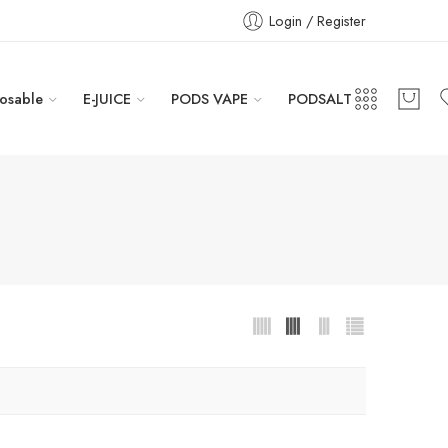
Login / Register
osable
E-JUICE
PODS VAPE
PODSALT