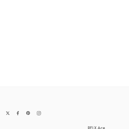
RELX Ace