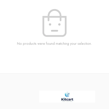
No products were found matching your selection.