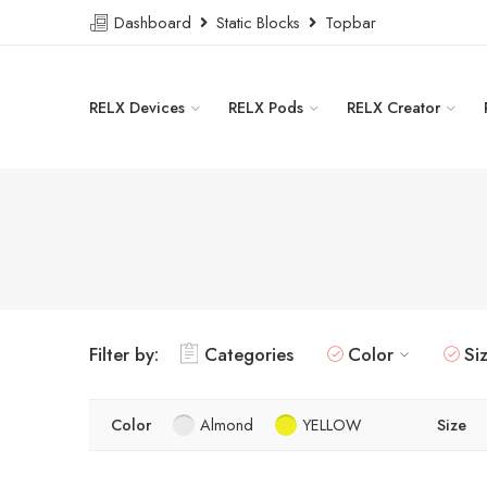
Dashboard
Static Blocks
Topbar
RELX Devices
RELX Pods
RELX Creator
Filter by:
Categories
Color
Si
Color
Almond
YELLOW
Size