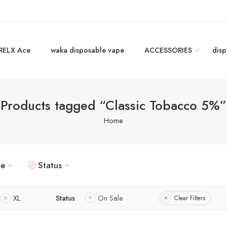
RELX Ace
waka disposable vape
ACCESSORIES
disp
Products tagged “Classic Tobacco 5%”
Home
ze
Status
XL
Status
On Sale
Clear Filters