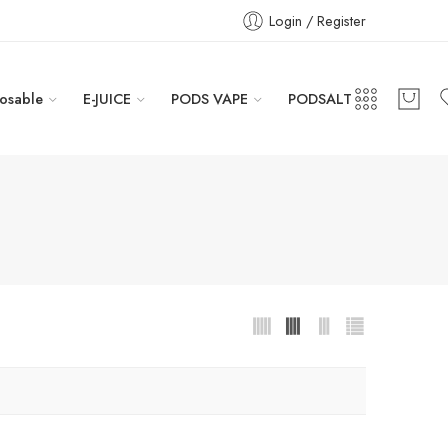
Login / Register
osable
E-JUICE
PODS VAPE
PODSALT