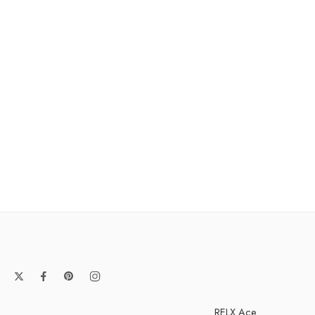
RELX Ace