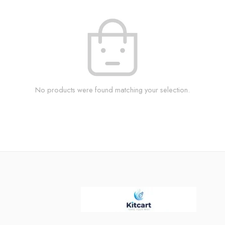
No products were found matching your selection.