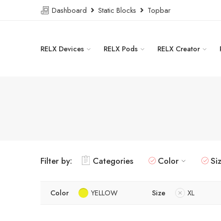
Dashboard
Static Blocks
Topbar
RELX Devices
RELX Pods
RELX Creator
Filter by:
Categories
Color
Si
Color
YELLOW
Size
XL