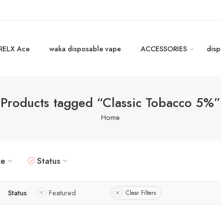
RELX Ace
waka disposable vape
ACCESSORIES
disp
Products tagged “Classic Tobacco 5%”
Home
ze
Status
Status
Featured
Clear Filters