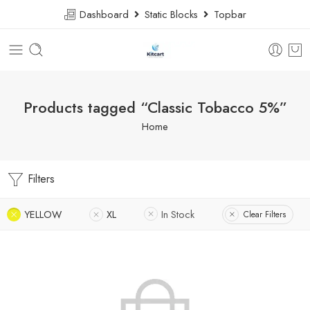
Dashboard
Static Blocks
Topbar
Products tagged “Classic Tobacco 5%”
Home
Filters
YELLOW
XL
In Stock
Clear Filters