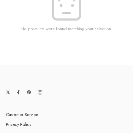
No products were found matching your selection.
Customer Service
Privacy Policy