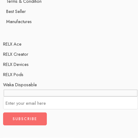
Terms & Condition
Best Seller
Manufactures
RELX Ace
RELX Creator
RELX Devices
RELX Pods
Waka Disposable