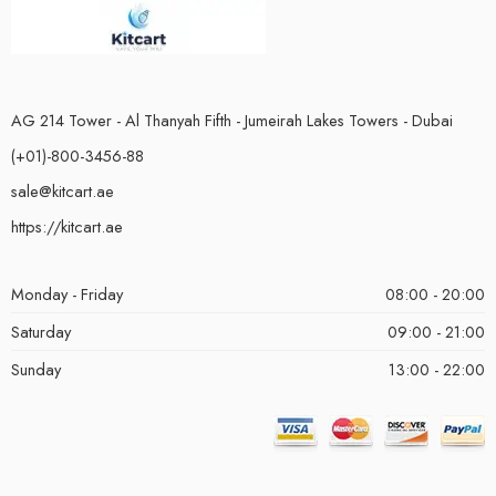
AG 214 Tower - Al Thanyah Fifth - Jumeirah Lakes Towers - Dubai
(+01)-800-3456-88
sale@kitcart.ae
https://kitcart.ae
Monday - Friday
08:00 - 20:00
Saturday
09:00 - 21:00
Sunday
13:00 - 22:00