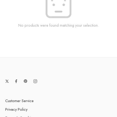
No products were found matching your selection.
Customer Service
Privacy Policy