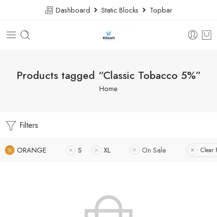
Dashboard
Static Blocks
Topbar
Products tagged “Classic Tobacco 5%”
Home
Filters
ORANGE
S
XL
On Sale
Clear F