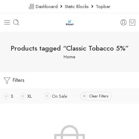
Dashboard
Static Blocks
Topbar
Products tagged “Classic Tobacco 5%”
Home
Filters
S
XL
On Sale
Clear Filters