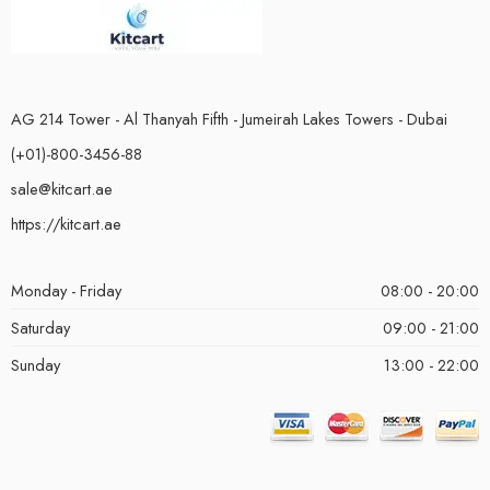
AG 214 Tower - Al Thanyah Fifth - Jumeirah Lakes Towers - Dubai
(+01)-800-3456-88
sale@kitcart.ae
https://kitcart.ae
Monday - Friday
08:00 - 20:00
Saturday
09:00 - 21:00
Sunday
13:00 - 22:00