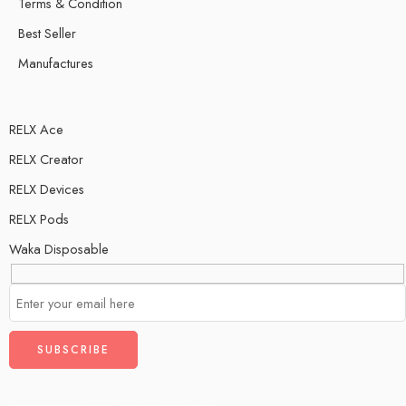
Terms & Condition
Best Seller
Manufactures
RELX Ace
RELX Creator
RELX Devices
RELX Pods
Waka Disposable