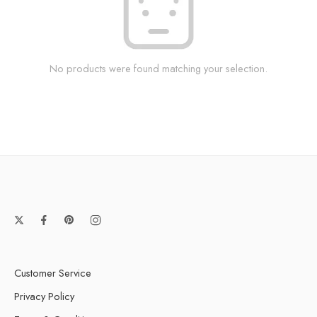
No products were found matching your selection.
Customer Service
Privacy Policy