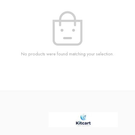
No products were found matching your selection.