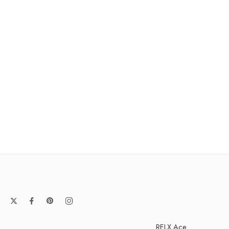
RELX Ace