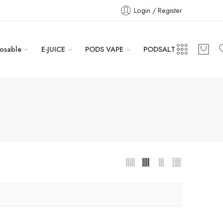
Login / Register
osable
E-JUICE
PODS VAPE
PODSALT