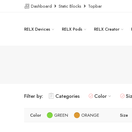
Dashboard
Static Blocks
Topbar
RELX Devices
RELX Pods
RELX Creator
Filter by:
Categories
Color
Si
Color
GREEN
ORANGE
Size