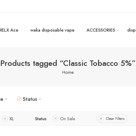
RELX Ace
waka disposable vape
ACCESSORIES
disp
Products tagged “Classic Tobacco 5%”
Home
ze
Status
XL
Status
On Sale
Clear Filters