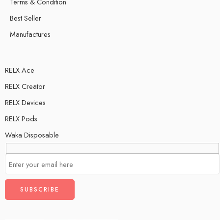
Terms & Condition
Best Seller
Manufactures
RELX Ace
RELX Creator
RELX Devices
RELX Pods
Waka Disposable