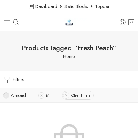
Dashboard
Static Blocks
Topbar
Products tagged “Fresh Peach”
Home
Filters
Almond
M
Clear Filters