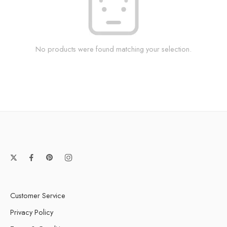
No products were found matching your selection.
Customer Service
Privacy Policy