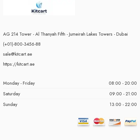
AG 214 Tower - Al Thanyah Fifth - Jumeirah Lakes Towers - Dubai
(+01)-800-3456-88
sale@kitcart.ae
https://kitcart.ae
Monday - Friday
08:00 - 20:00
Saturday
09:00 - 21:00
Sunday
13:00 - 22:00