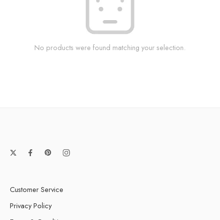
No products were found matching your selection.
Customer Service
Privacy Policy