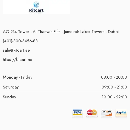
AG 214 Tower - Al Thanyah Fifth - Jumeirah Lakes Towers - Dubai
(+01)-800-3456-88
sale@kitcart.ae
https://kitcart.ae
Monday - Friday
08:00 - 20:00
Saturday
09:00 - 21:00
Sunday
13:00 - 22:00