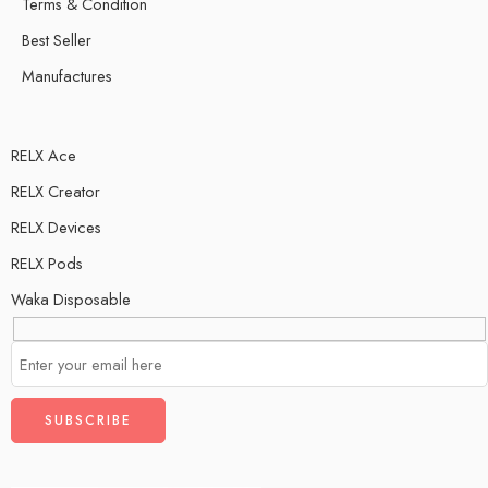
Terms & Condition
Best Seller
Manufactures
RELX Ace
RELX Creator
RELX Devices
RELX Pods
Waka Disposable