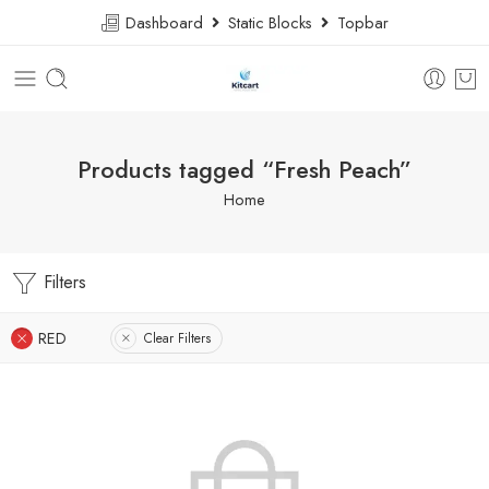
Dashboard
Static Blocks
Topbar
Products tagged “Fresh Peach”
Home
Filters
RED
Clear Filters